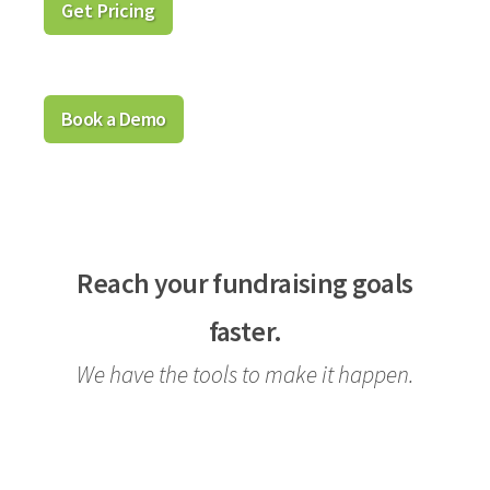
Get Pricing
Book a Demo
Reach your fundraising goals
faster.
We have the tools to make it happen.