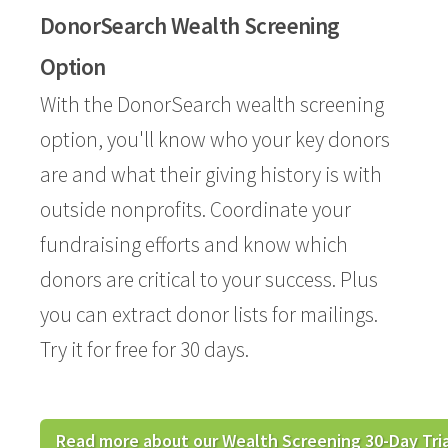
DonorSearch Wealth Screening
Option
With the DonorSearch wealth screening
option, you'll know who your key donors
are and what their giving history is with
outside nonprofits. Coordinate your
fundraising efforts and know which
donors are critical to your success. Plus
you can extract donor lists for mailings.
Try it for free for 30 days.
Read more about our Wealth Screening 30-Day Tria