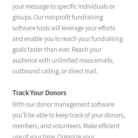
your message to specific individuals or
groups. Our nonprofit fundraising
software tools will leverage your efforts
and enable you to reach your fundraising
goals faster than ever. Reach your
audience with unlimited mass emails,
outbound calling, or direct mail.
Track Your Donors
With our donor management software
you'll be able to keep track of your donors,
members, and volunteers. Make efficient
use of your time. Organize your