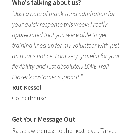
Who's talking about us?
"Just a note of thanks and admiration for
your quick response this week! I really
appreciated that you were able to get
training lined up for my volunteer with just
an hour’s notice. I am very grateful for your
flexibility and just absolutely LOVE Trail
Blazer’s customer support!!”
Rut Kessel
Cornerhouse
Get Your Message Out
Raise awareness to the next level. Target