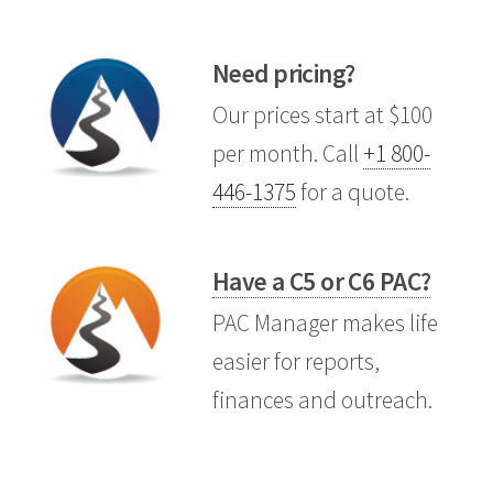
Need pricing?
Our prices start at $100
per month. Call
+1 800-
446-1375
for a quote.
Have a C5 or C6 PAC?
PAC Manager makes life
easier for reports,
finances and outreach.