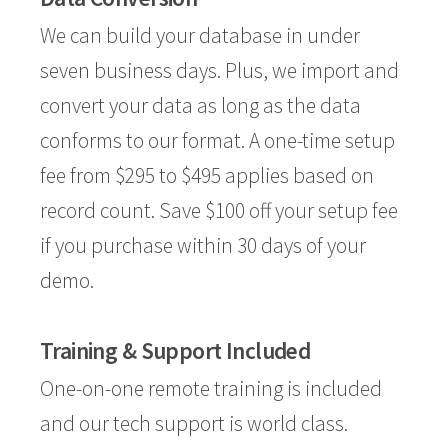
We can build your database in under
seven business days. Plus, we import and
convert your data as long as the data
conforms to our format. A one-time setup
fee from $295 to $495 applies based on
record count. Save $100 off your setup fee
if you purchase within 30 days of your
demo.
Training & Support Included
One-on-one remote training is included
and our tech support is world class.