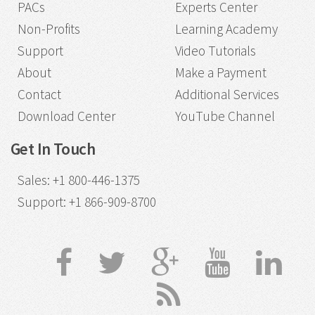
PACs
Experts Center
Non-Profits
Learning Academy
Support
Video Tutorials
About
Make a Payment
Contact
Additional Services
Download Center
YouTube Channel
Get In Touch
Sales
:
+1 800-446-1375
Support
:
+1 866-909-8700