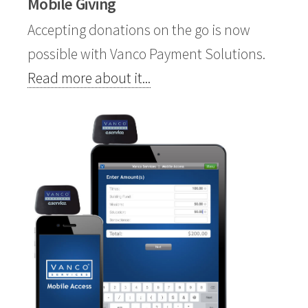
Mobile Giving
Accepting donations on the go is now
possible with
Vanco Payment Solutions
.
Read more about it...