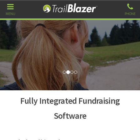
MENU
PHONE
Fully Integrated Fundraising
Software