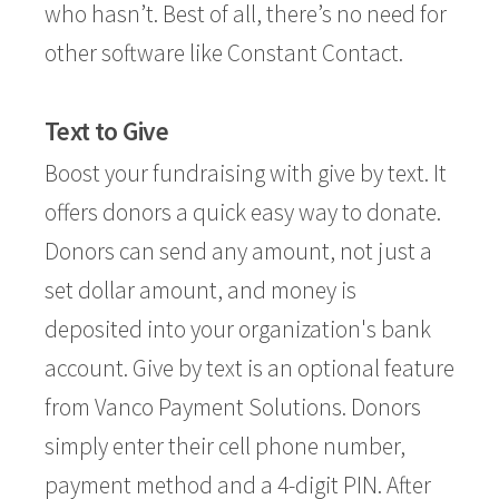
who hasn’t. Best of all, there’s no need for
other software like Constant Contact.
Text to Give
Boost your fundraising with give by text. It
offers donors a quick easy way to donate.
Donors can send any amount, not just a
set dollar amount, and money is
deposited into your organization's bank
account. Give by text is an optional feature
from
Vanco Payment Solutions
. Donors
simply enter their cell phone number,
payment method and a 4-digit PIN. After