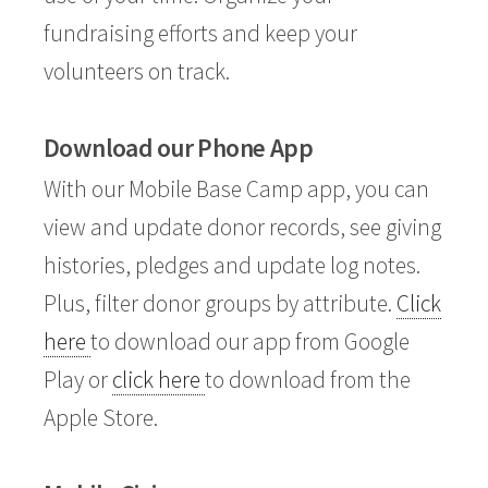
fundraising efforts and keep your
volunteers on track.
Download our Phone App
With our Mobile Base Camp app, you can
view and update donor records, see giving
histories, pledges and update log notes.
Plus, filter donor groups by attribute.
Click
here
to download our app from Google
Play or
click here
to download from the
Apple Store.