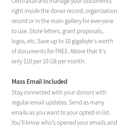
Centralize and manage your documents
right inside the donor record, organization
record or in the main gallery for everyone
to use. Store letters, grant proposals,
logos, etc. Save up to 10 gigabyte's worth
of documents for FREE. Above that it's
only $10 per 10 GB per month.
Mass Email Included
Stay connected with your donors with
regular email updates. Send as many
emails as you want to your opted-in list.
You’ll know who’s opened your emails and