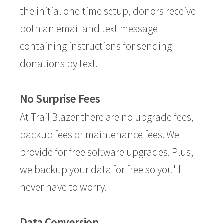
the initial one-time setup, donors receive
both an email and text message
containing instructions for sending
donations by text.
No Surprise Fees
At Trail Blazer there are no upgrade fees,
backup fees or maintenance fees. We
provide for free software upgrades. Plus,
we backup your data for free so you'll
never have to worry.
Data Conversion