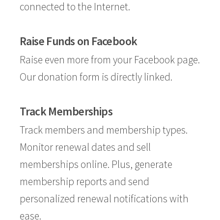
connected to the Internet.
Raise Funds on Facebook
Raise even more from your Facebook page.
Our donation form is directly linked.
Track Memberships
Track members and membership types.
Monitor renewal dates and sell
memberships online. Plus, generate
membership reports and send
personalized renewal notifications with
ease.