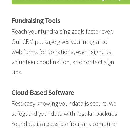
Fundraising Tools
Reach your fundraising goals faster ever.
Our CRM package gives you integrated
web forms for donations, event signups,
volunteer coordination, and contact sign
ups.
Cloud-Based Software
Rest easy knowing your data is secure. We
safeguard your data with regular backups.
Your data is accessible from any computer