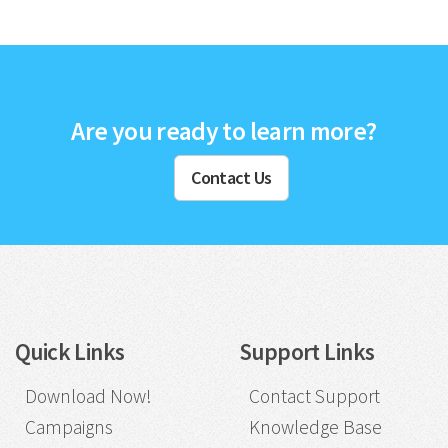
Are you ready to learn more?
Contact Us
Quick Links
Support Links
Download Now!
Contact Support
Campaigns
Knowledge Base