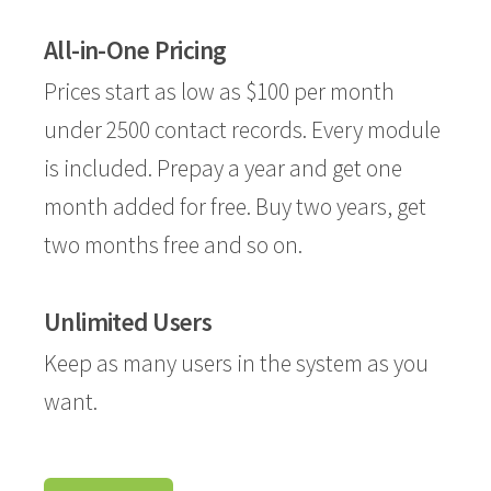
All-in-One Pricing
Prices start as low as $100 per month
under 2500 contact records. Every module
is included. Prepay a year and get one
month added for free. Buy two years, get
two months free and so on.
Unlimited Users
Keep as many users in the system as you
want.