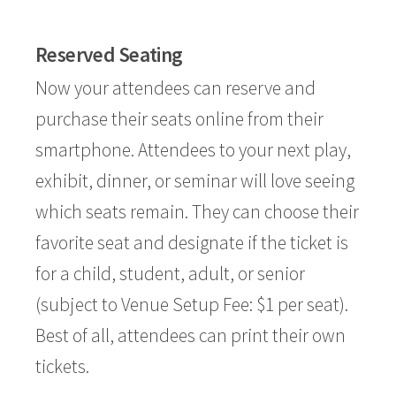
Reserved Seating
Now your attendees can reserve and
purchase their seats online from their
smartphone. Attendees to your next play,
exhibit, dinner, or seminar will love seeing
which seats remain. They can choose their
favorite seat and designate if the ticket is
for a child, student, adult, or senior
(subject to Venue Setup Fee: $1 per seat).
Best of all, attendees can print their own
tickets.