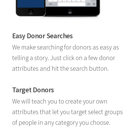
Easy Donor Searches
We make searching for donors as easy as
telling a story. Just click on a few donor
attributes and hit the search button.
Target Donors
We will teach you to create your own
attributes that let you target select groups
of people in any category you choose.