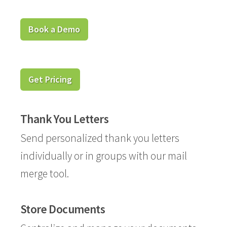
Book a Demo
Get Pricing
Thank You Letters
Send personalized thank you letters
individually or in groups with our mail
merge tool.
Store Documents