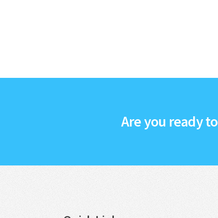
Are you ready t