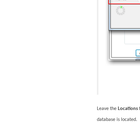
Leave the
Locations
f
database is located.