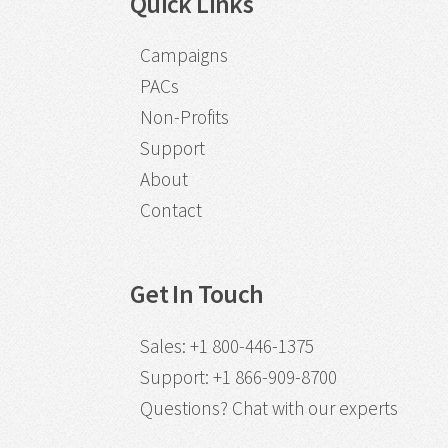
Quick Links
Campaigns
PACs
Non-Profits
Support
About
Contact
Get In Touch
Sales
:
+1 800-446-1375
Support
:
+1 866-909-8700
Questions?
Chat with our experts