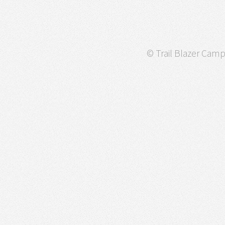
© Trail Blazer Campa