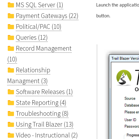
MS SQL Server (1)
Launch the applicatio
Payment Gateways (22)
button.
Political/PAC (10)
Queries (12)
Record Management
(10)
Relationship
Managment (3)
Software Releases (1)
State Reporting (4)
Troubleshooting (8)
Using Trail Blazer (13)
Video - Instructional (2)