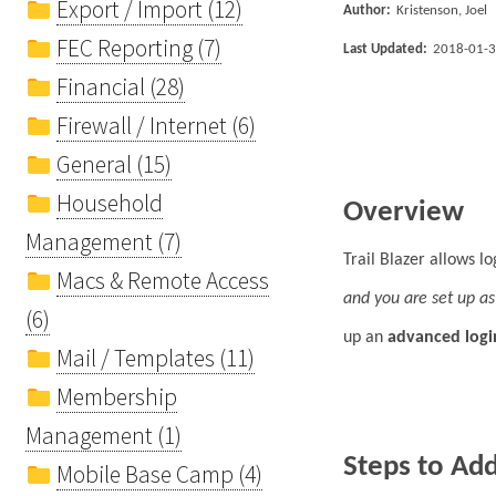
Export / Import (12)
Author:
Kristenson, Joel
FEC Reporting (7)
Last Updated:
2018-01-
Financial (28)
Firewall / Internet (6)
General (15)
Household
Overview
Management (7)
Trail Blazer allows l
Macs & Remote Access
and you are set up as 
(6)
up an
advanced logi
Mail / Templates (11)
Membership
Management (1)
Steps to Ad
Mobile Base Camp (4)