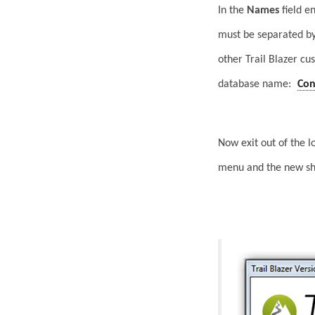
In the
Names
field e
must be separated by
other Trail Blazer cu
database name:
Con
Now exit out of the 
menu and the new sha