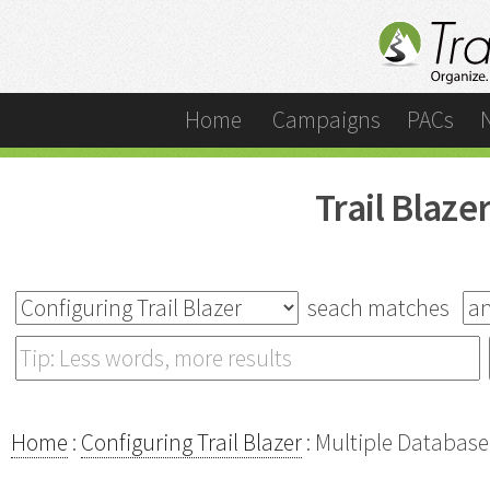
Home
Campaigns
PACs
Trail Blaz
seach matches
Home
:
Configuring Trail Blazer
: Multiple Database