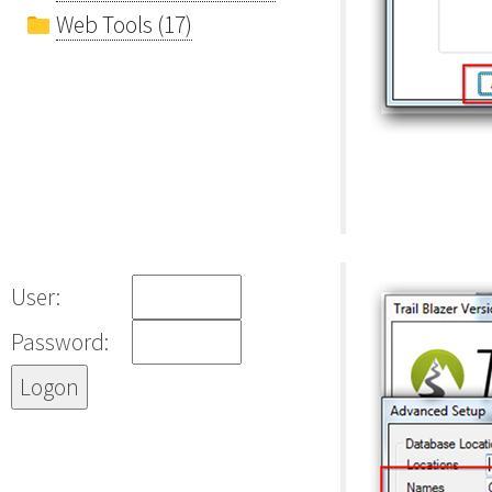
Web Tools (17)
User:
Password: