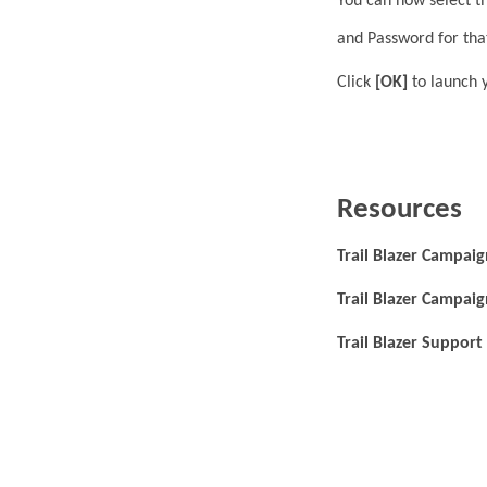
You can now select t
and Password for tha
Click
[OK]
to launch 
Resources
Trail Blazer Campaig
Trail Blazer Campai
Trail Blazer Support