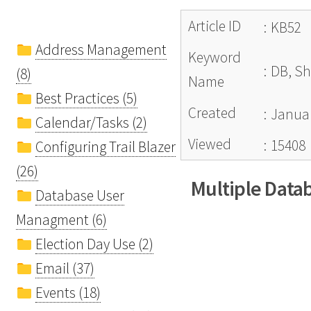
Article ID
:
KB52
Address Management
Keyword
:
DB, Sh
(8)
Name
Best Practices (5)
Created
:
Januar
Calendar/Tasks (2)
Viewed
:
15408
Configuring Trail Blazer
(26)
Multiple Data
Database User
Managment (6)
Election Day Use (2)
Email (37)
Events (18)