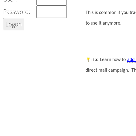
Password:
This is common if you tr
to use it anymore.
Tip
:
Learn how to
add 
direct mail campaign. T