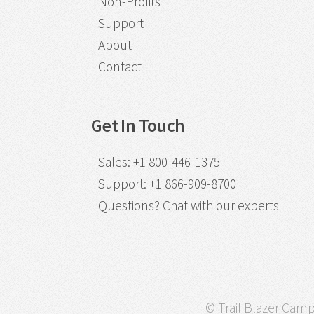
Non-Profits
Support
About
Contact
Get In Touch
Sales
:
+1 800-446-1375
Support
:
+1 866-909-8700
Questions?
Chat with our experts
© Trail Blazer Campa