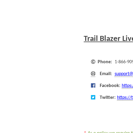
Trail Blazer Li
Phone:
1-866-90
Email:
support@
Facebook:
https
Twitter:
https://