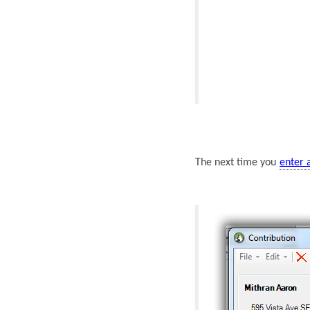
The next time you
enter 