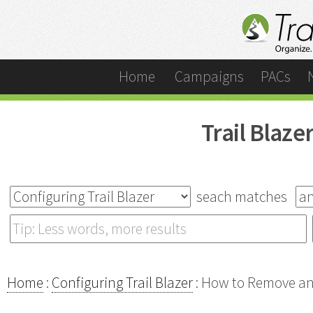
Home
Campaigns
PACs
Trail Blaz
seach matches
Home
:
Configuring Trail Blazer
: How to Remove an