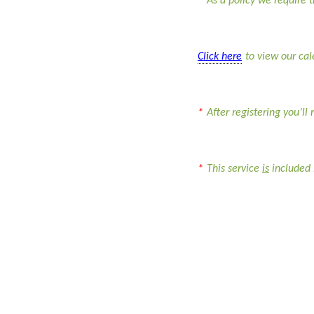
*
As a policy we require t
Click here
to view our ca
*
After registering you’ll
*
This service
is
included 