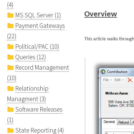
(4)
Overview
MS SQL Server (1)
Payment Gateways
(22)
This article walks throug
Political/PAC (10)
Queries (12)
Record Management
(10)
Relationship
Managment (3)
Software Releases
(1)
State Reporting (4)