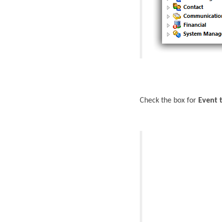
Check the box for
Event 