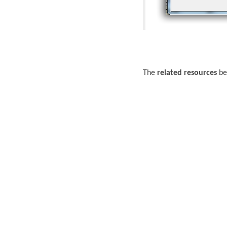
The
related resources
bel