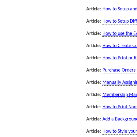
Article:
How to Setup and
Article:
How to Setup Dif
Article:
How to use the E
Article:
How to Create Cu
Article:
How to Print or 
Article:
Purchase Orders 
Article:
Manually Assignin
Article:
Membership Manag
Article:
How to Print Nam
Article:
Add a Background
Article:
How to Style you