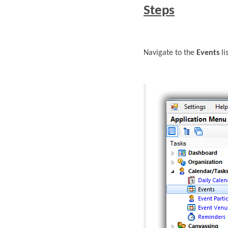
Steps
Navigate to the
Events
li