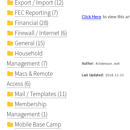
Export / Import (12)
FEC Reporting (7)
Click Here
to view this ar
Financial (28)
Firewall / Internet (6)
General (15)
Household
Management (7)
Author:
Kristenson, Joel
Macs & Remote
Last Updated:
2016-11-15
Access (6)
Mail / Templates (11)
Membership
Management (1)
Mobile Base Camp