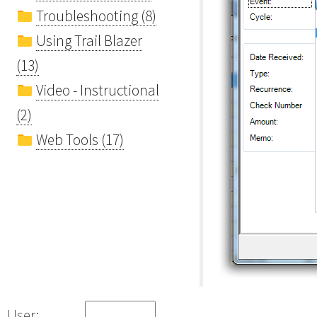
Troubleshooting (8)
Using Trail Blazer
(13)
Video - Instructional
(2)
Web Tools (17)
User: