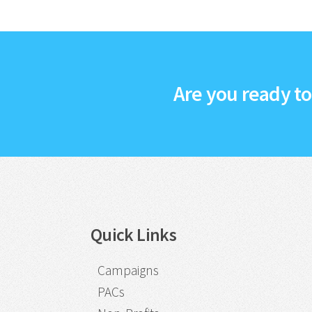
Are you ready t
Quick Links
Campaigns
PACs