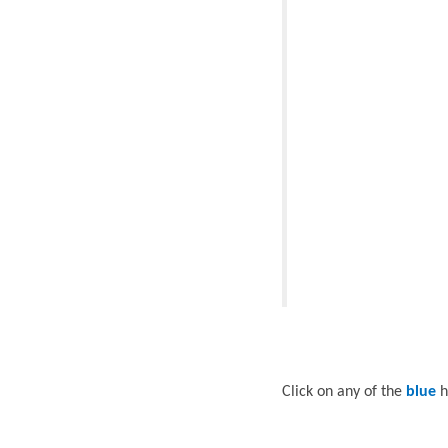
Click on any of the
blue
h