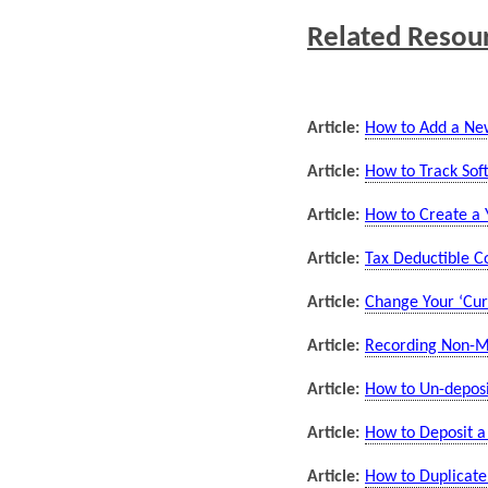
Related Resou
Article:
How to Add a New
Article:
How to Track Soft
Article:
How to Create a Y
Article:
Tax Deductible C
Article:
Change Your ‘Curr
Article:
Recording Non-Mo
Article:
How to Un-deposit
Article:
How to Deposit a
Article:
How to Duplicate