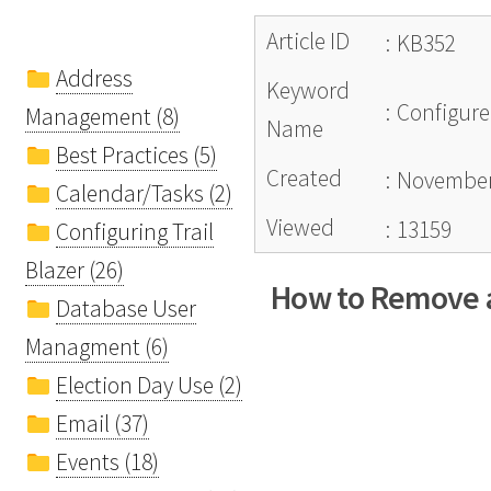
Article ID
:
KB352
Address
Keyword
:
Configure
Management (8)
Name
Best Practices (5)
Created
:
November
Calendar/Tasks (2)
Viewed
:
13159
Configuring Trail
Blazer (26)
How to Remove a
Database User
Managment (6)
Election Day Use (2)
Email (37)
Events (18)