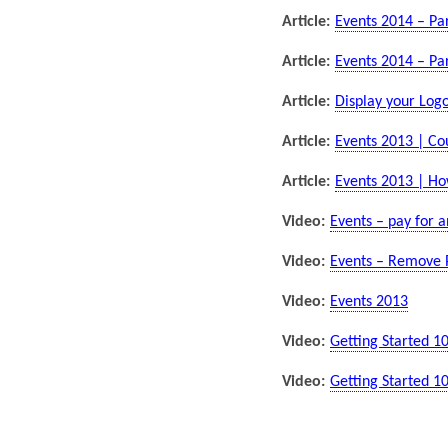
Article:
Events 2014 – Par
Article:
Events 2014 – Par
Article:
Display your Logo
Article:
Events 2013 | C
Article:
Events 2013 | Ho
Video:
Events – pay for a
Video:
Events – Remove 
Video:
Events 2013
Video:
Getting Started 1
Video:
Getting Started 1