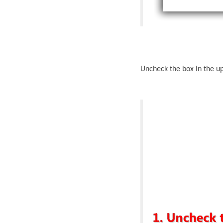
Uncheck the box in the up