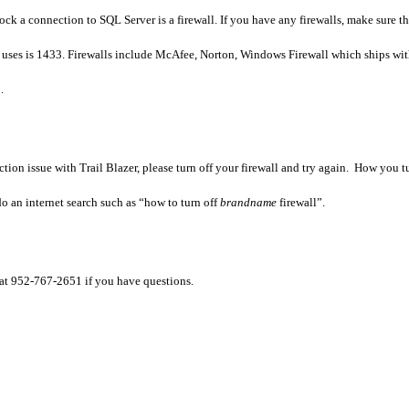
block a connection to SQL Server is a firewall. If you have any firewalls, make sure 
 uses is 1433. Firewalls include McAfee, Norton, Windows Firewall which ships wi
.
tion issue with Trail Blazer, please turn
off your firewall and try again. How you tu
 an internet search such as “how to turn off
brandname
firewall”.
 at 952-767-2651 if you have questions.