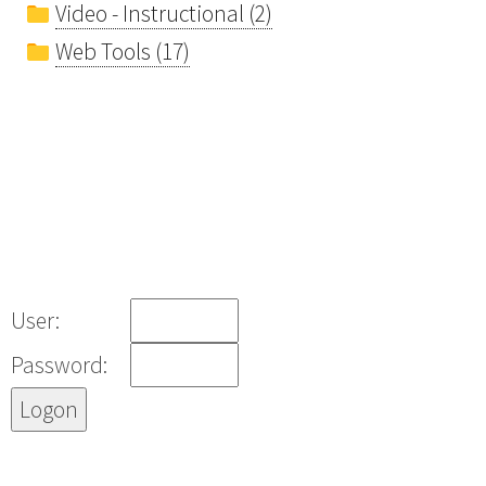
Video - Instructional (2)
Web Tools (17)
User:
Password: