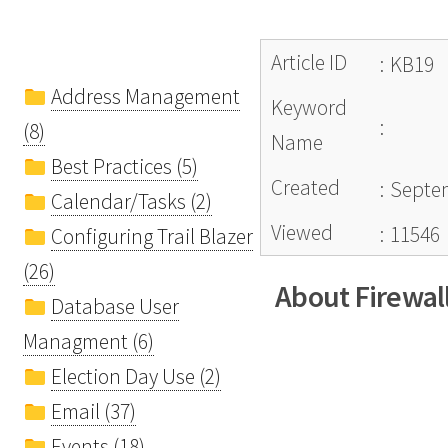
Article ID
:
KB19
Address Management
Keyword
:
(8)
Name
Best Practices (5)
Created
:
Septem
Calendar/Tasks (2)
Viewed
:
11546
Configuring Trail Blazer
(26)
About Firewal
Database User
Managment (6)
Election Day Use (2)
Email (37)
Events (18)