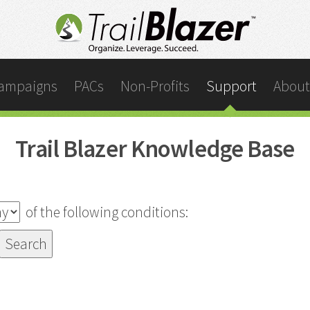
ampaigns
PACs
Non-Profits
Support
About
Trail Blazer Knowledge Base
of the following conditions: