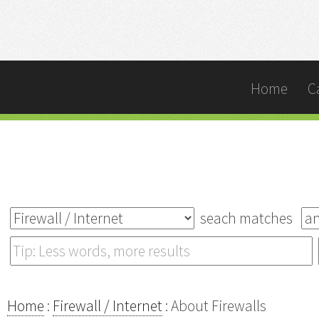
Home
C
seach matches
Home
:
Firewall / Internet
: About Firewalls