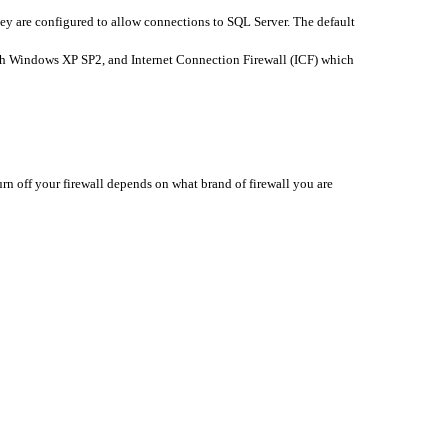
they are configured to allow connections to SQL Server. The default
th Windows XP SP2, and Internet Connection Firewall (ICF) which
rn off your firewall depends on what brand of firewall you are