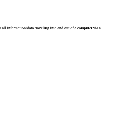
 all information/data traveling into and out of a computer via a