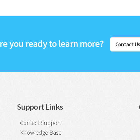
re you ready to learn more?
Contact U
Support Links
Contact Support
Knowledge Base