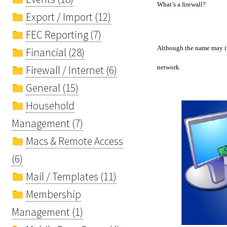
What’s a firewall?
Export / Import (12)
FEC Reporting (7)
Although the name may inv
Financial (28)
Firewall / Internet (6)
network.
General (15)
Household
Management (7)
Macs & Remote Access
(6)
Mail / Templates (11)
Membership
Management (1)