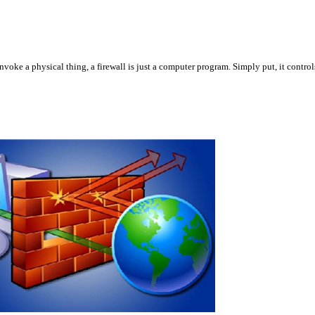
oke a physical thing, a firewall is just a computer program. Simply put, it controls