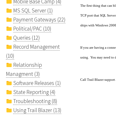
Mobile Base Camp (4)
The first thing that can 
MS SQL Server (1)
TCP port that SQL Server
Payment Gateways (22)
ships with Windows 2000
Political/PAC (10)
Queries (12)
Record Management
If you are having a connec
(10)
using. You may need to do
Relationship
Managment (3)
Call Trail Blazer support
Software Releases (1)
State Reporting (4)
Troubleshooting (8)
Using Trail Blazer (13)