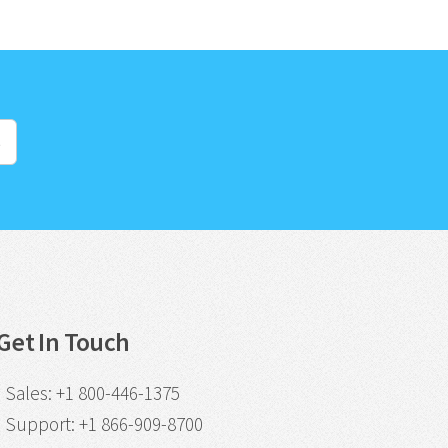
s
Get In Touch
Sales
:
+1 800-446-1375
Support
:
+1 866-909-8700