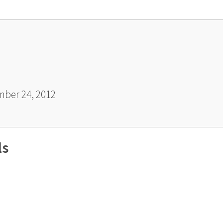
ber 24, 2012
ls