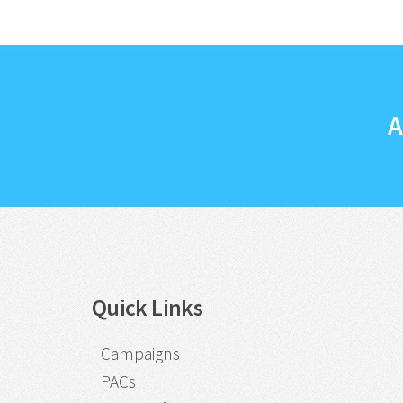
A
Quick Links
Campaigns
PACs