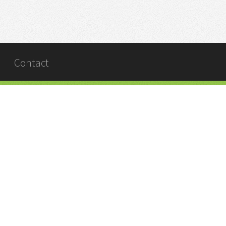
Contact