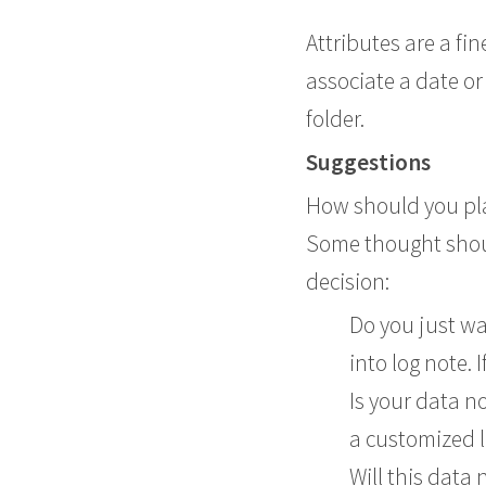
Attributes are a fi
associate a date or
folder.
Suggestions
How should you plan
Some thought shoul
decision:
Do you just wa
into log note. 
Is your data n
a customized l
Will this data 