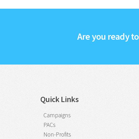
Are you ready t
Quick Links
Campaigns
PACs
Non-Profits