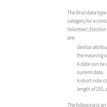
The final data type 
category for a conta
Volunteer; Election
are:
Similar attrib
the meaning of
A date can be a
current date.
A short note c
length of 255, 
The following is an