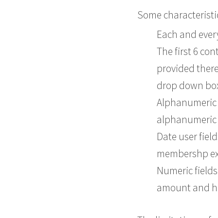
Some characteristics
Each and every 
The first 6 co
provided there
drop down box
Alphanumeric u
alphanumeric f
Date user fiel
membershp expi
Numeric fields
amount and h