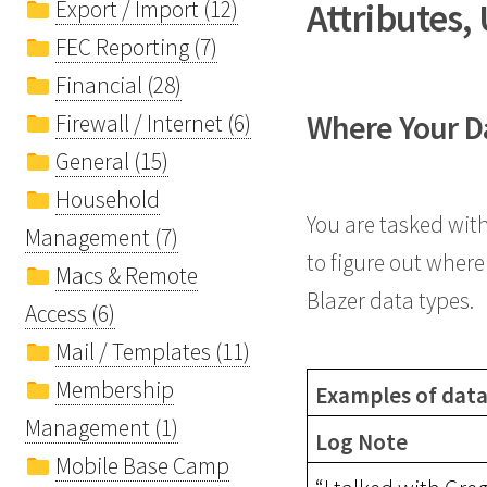
Attributes,
Export / Import (12)
FEC Reporting (7)
Financial (28)
Where Your Dat
Firewall / Internet (6)
General (15)
Household
You are tasked wit
Management (7)
to figure out where 
Macs & Remote
Blazer data types.
Access (6)
Mail / Templates (11)
Membership
Examples of data 
Management (1)
Log Note
Mobile Base Camp