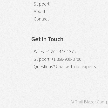
Support
About
Contact
Get In Touch
Sales
:
+1 800-446-1375
Support
:
+1 866-909-8700
Questions?
Chat with our experts
© Trail Blazer Campa