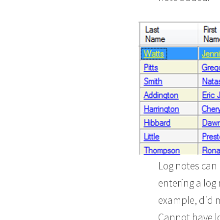
Log notes can 
entering a log
example, did 
Cannot have log