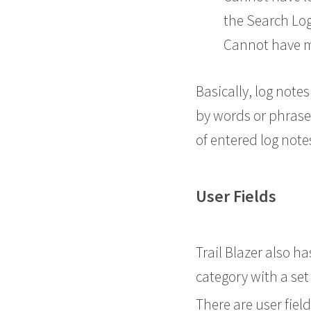
the Search Lo
Cannot have mo
Basically, log note
by words or phrases
of entered log not
User Fields
Trail Blazer also h
category with a set
There are user fiel