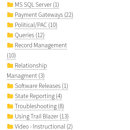
MS SQL Server (1)
Payment Gateways (22)
Political/PAC (10)
Queries (12)
Record Management
(10)
Relationship
Managment (3)
Software Releases (1)
State Reporting (4)
Troubleshooting (8)
Using Trail Blazer (13)
Video - Instructional (2)