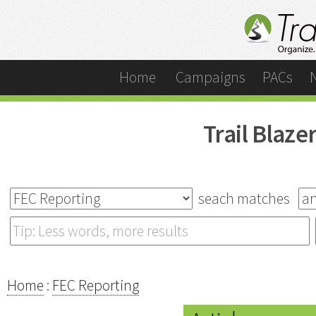
Home
Campaigns
PACs
Trail Blaz
seach matches
Home
:
FEC Reporting