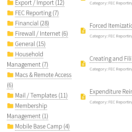
Export / Import (12)
Category: FEC Reportin
FEC Reporting (7)
Financial (28)
Forced Itemizati
Firewall / Internet (6)
Category: FEC Reportin
General (15)
Household
Creating and Fil
Management (7)
Category: FEC Reportin
Macs & Remote Access
(6)
Expenditure Rei
Mail / Templates (11)
Category: FEC Reportin
Membership
Management (1)
Mobile Base Camp (4)