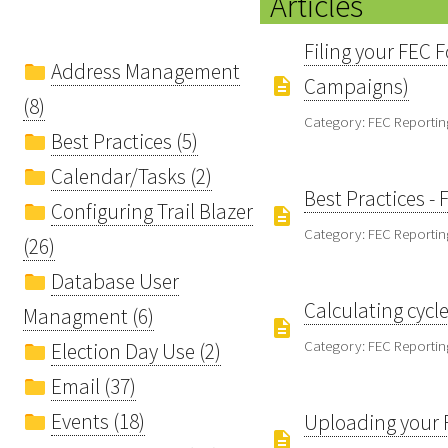
Articles
Filing your FEC F
Address Management
Campaigns)
(8)
Category: FEC Reportin
Best Practices (5)
Calendar/Tasks (2)
Best Practices -
Configuring Trail Blazer
Category: FEC Reportin
(26)
Database User
Calculating cycl
Managment (6)
Category: FEC Reportin
Election Day Use (2)
Email (37)
Events (18)
Uploading your F