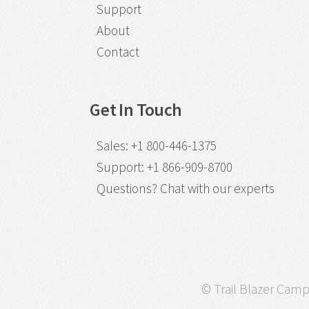
Support
About
Contact
Get In Touch
Sales
:
+1 800-446-1375
Support
:
+1 866-909-8700
Questions?
Chat with our experts
© Trail Blazer Campa