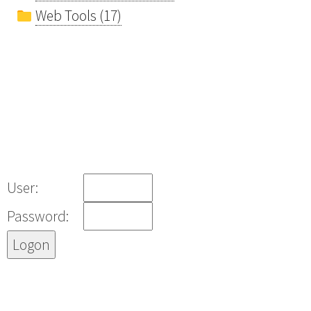
Web Tools (17)
User:
Password: