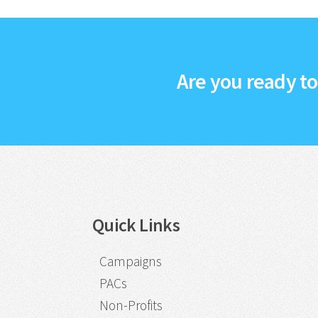
Are you ready t
Quick Links
Campaigns
PACs
Non-Profits