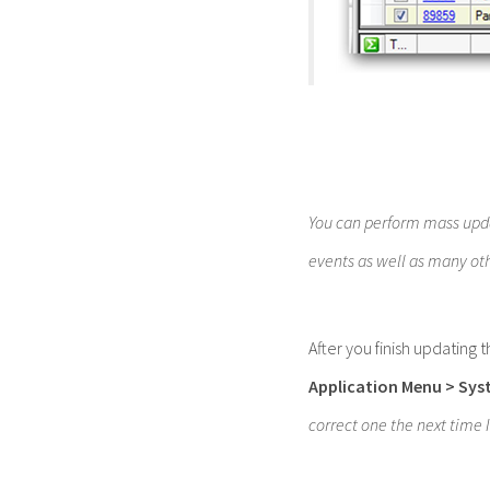
You can perform mass upda
events as well as many ot
After you finish updating 
Application Menu
> Sys
correct one the next time 