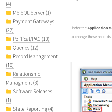
(4)
MS SQL Server (1)
Payment Gateways
Under the
Application 
(22)
to change these records t
Political/PAC (10)
Queries (12)
Record Management
(10)
Relationship
Managment (3)
Software Releases
(1)
State Reporting (4)