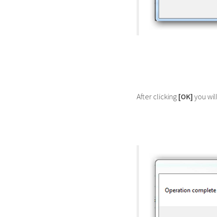
After clicking
[OK]
you wil