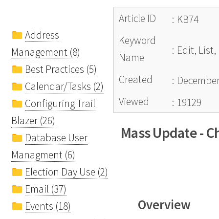
Article ID
:
KB74
Address
Keyword
:
Edit, Lis
Management (8)
Name
Best Practices (5)
Created
:
December 
Calendar/Tasks (2)
Viewed
:
19129
Configuring Trail
Blazer (26)
Mass Update - Ch
Database User
Managment (6)
Election Day Use (2)
Email (37)
Overview
Events (18)