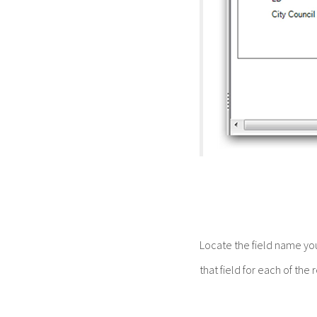
Locate the field name yo
that field for each of the 