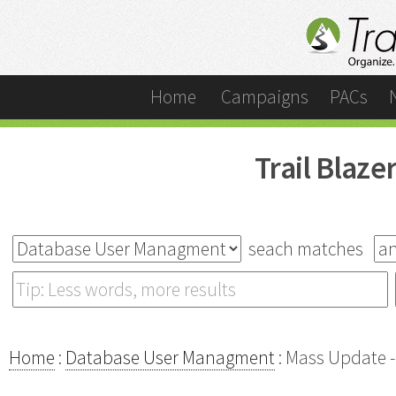
Home
Campaigns
PACs
Trail Blaz
seach matches
Home
:
Database User Managment
: Mass Update -