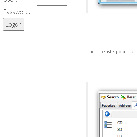
Password:
Once the list is populate