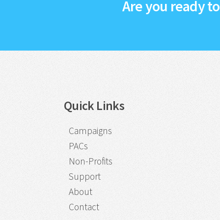
Are you ready t
Quick Links
Campaigns
PACs
Non-Profits
Support
About
Contact