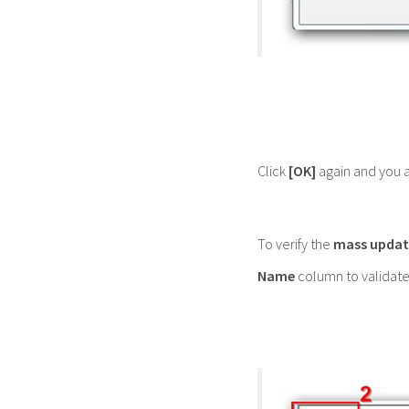
Click
[OK]
again and you a
To verify the
mass updat
Name
column to validate