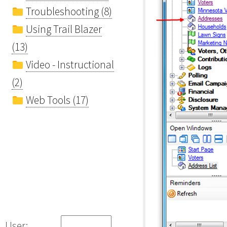
Troubleshooting (8)
Using Trail Blazer
(13)
Video - Instructional
(2)
Web Tools (17)
User: