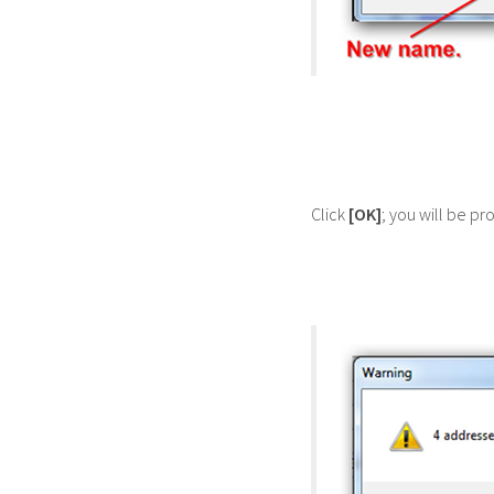
Click
[OK]
; you will be p