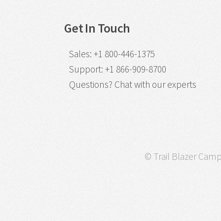
Get In Touch
Sales
:
+1 800-446-1375
Support
:
+1 866-909-8700
Questions?
Chat with our experts
© Trail Blazer Campa