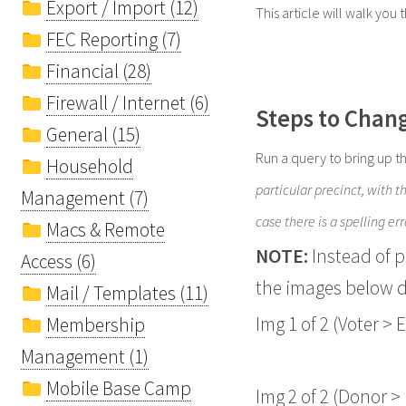
Export / Import (12)
This article will walk you 
FEC Reporting (7)
Financial (28)
Firewall / Internet (6)
Steps to Chang
General (15)
Run a query to bring up t
Household
particular precinct, with 
Management (7)
case there is a spelling err
Macs & Remote
NOTE:
Instead of 
Access (6)
the images below d
Mail / Templates (11)
Img 1 of 2 (Voter > E
Membership
Management (1)
Mobile Base Camp
Img 2 of 2 (Donor > 