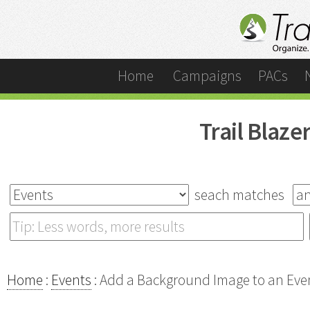
Home
Campaigns
PACs
Trail Blaz
seach matches
Home
:
Events
: Add a Background Image to an Eve