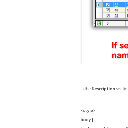
In the
Description
sectio
<style>
body {