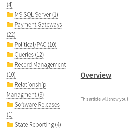
(4)
MS SQL Server (1)
Payment Gateways
(22)
Political/PAC (10)
Queries (12)
Record Management
Overview
(10)
Relationship
Managment (3)
This article will show yo
Software Releases
(1)
State Reporting (4)