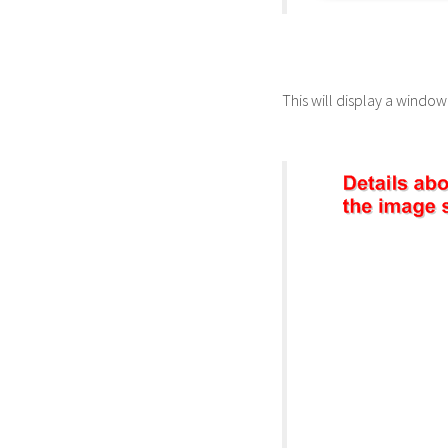
This will display a windo