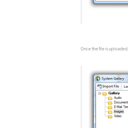
Once the file is uploaded, 