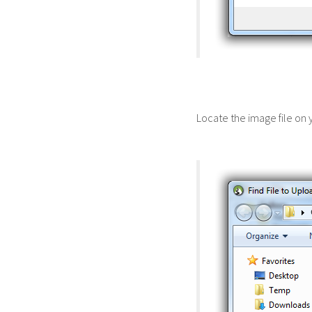
Locate the image file on 