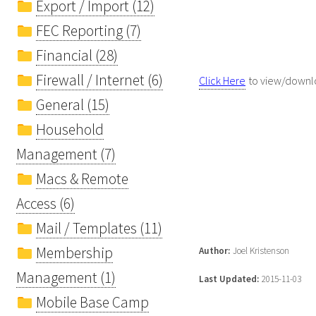
Export / Import (12)
FEC Reporting (7)
Financial (28)
Firewall / Internet (6)
Click Here
to view/downlo
General (15)
Household
Management (7)
Macs & Remote
Access (6)
Mail / Templates (11)
Membership
Author:
Joel Kristenson
Management (1)
Last Updated:
2015-11-03
Mobile Base Camp