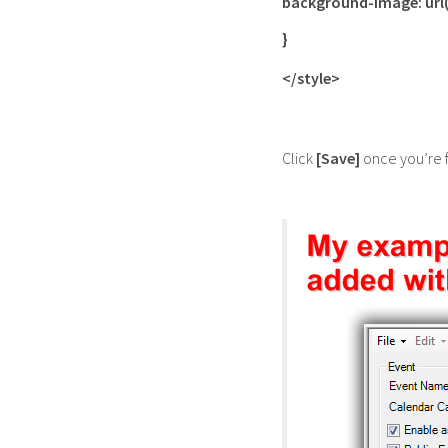
background-image: url
}
</style>
Click
[Save]
once you’re 