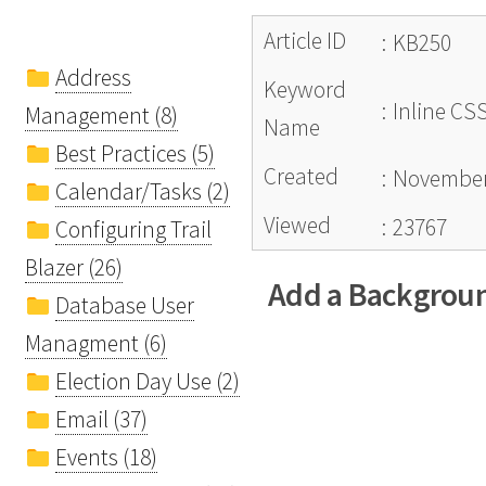
Article ID
:
KB250
Address
Keyword
:
Inline CS
Management (8)
Name
Best Practices (5)
Created
:
November
Calendar/Tasks (2)
Viewed
:
23767
Configuring Trail
Blazer (26)
Add a Backgroun
Database User
Managment (6)
Election Day Use (2)
Email (37)
Events (18)