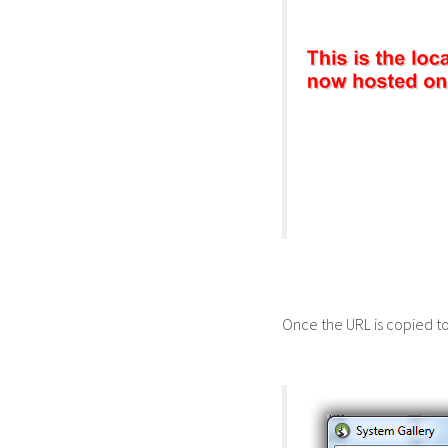
Once the URL is copied to