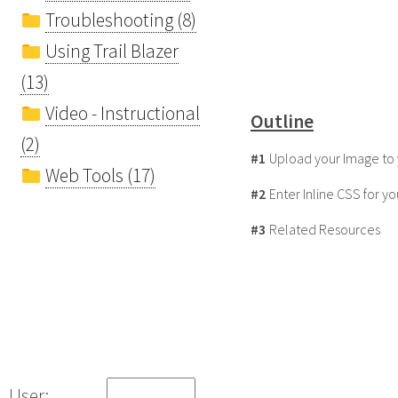
Troubleshooting (8)
Using Trail Blazer
(13)
Video - Instructional
Outline
(2)
#1
Upload your Image to 
Web Tools (17)
#2
Enter Inline CSS for y
#3
Related Resources
User: