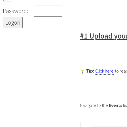
Password:
#1 Upload your
Tip:
Click here
to rea
Navigate to the
Events
lis