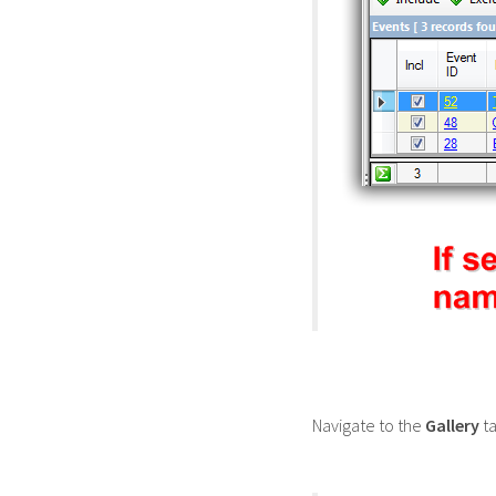
Navigate to the
Gallery
ta