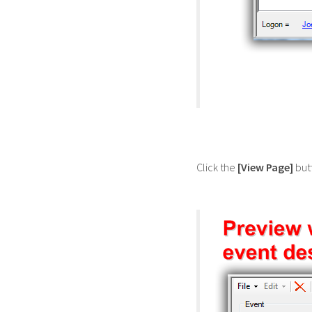
Click the
[View Page]
butt