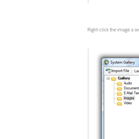
Right-click the image a s