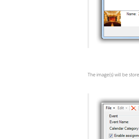
The image(s) will be sto