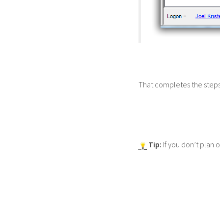
That completes the steps 
Tip:
If you don’t plan o