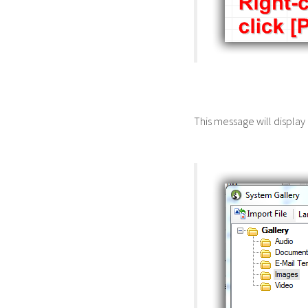
This message will display