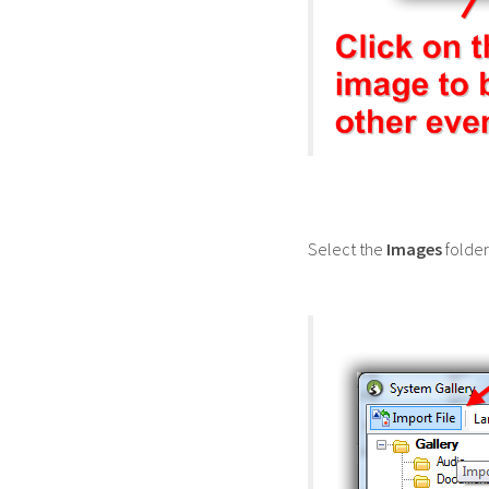
Select the
Images
folder