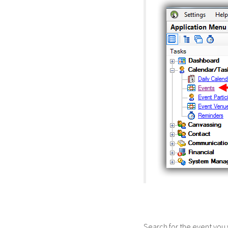
Search for the event you