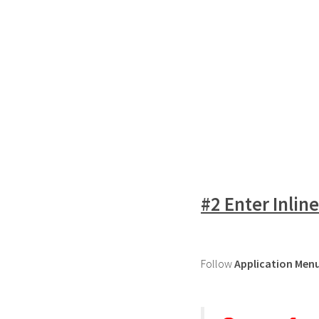
#2 Enter Inlin
Follow
Application Men