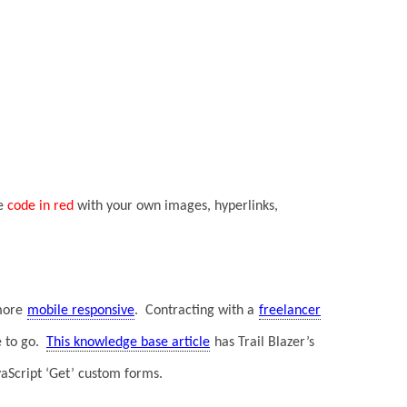
he
code in red
with your own images, hyperlinks,
more
mobile responsive
. Contracting with a
freelancer
e to go.
This knowledge base article
has Trail Blazer’s
JavaScript ‘Get’ custom forms.