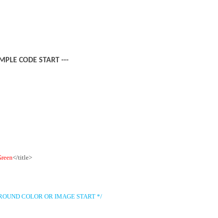
AMPLE CODE START ---
Green
</title>
ROUND COLOR OR IMAGE START */