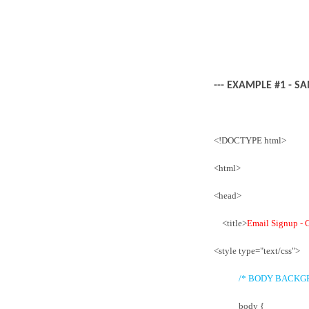
--- EXAMPLE #1 - S
<!DOCTYPE html>
<html>
<head>
<title>
Email Signup - 
<style type="text/css">
/* BODY BACKG
body {