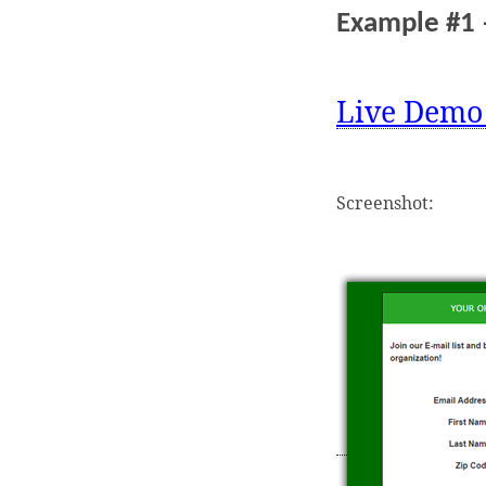
Example #1 
Live Demo
Screenshot: