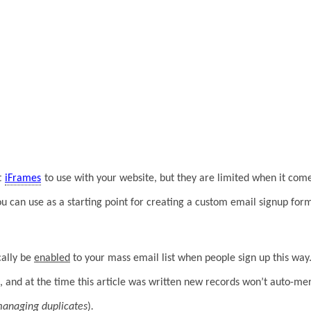
t
iFrames
to use with your website, but they are limited when it come
 can use as a starting point for creating a custom email signup form
cally be
enabled
to your mass email list when people sign up this way.
, and at the time this article was written new records won’t auto-mer
managing duplicates
)
.