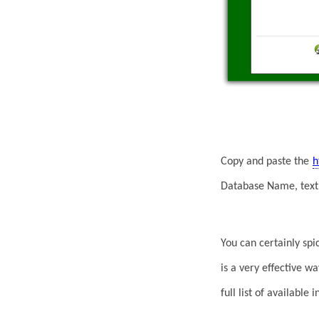
Copy and paste the
h
Database Name, text 
You can certainly spi
is a very effective w
full list of available