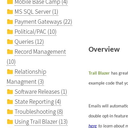
Mobile Base Camp (4)
MS SQL Server (1)
Payment Gateways (22)
Political/PAC (10)
Queries (12)
Overview
Record Management
(10)
Relationship
Trail Blazer
has grea
Managment (3)
example code that you
Software Releases (1)
State Reporting (4)
Emails will automati
Troubleshooting (8)
double opt-in feature
Using Trail Blazer (13)
here
to learn about 