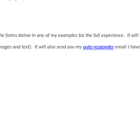
t the forms below in any of my examples for the full experience. It wi
mages and text). It will also send you my
auto-responder
email I hav