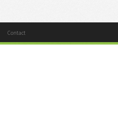
Contact