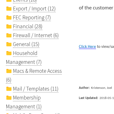
Export / Import (12)
of the customer
FEC Reporting (7)
Financial (28)
Firewall / Internet (6)
General (15)
Click Here
to view/sa
Household
Management (7)
Macs & Remote Access
(6)
Mail / Templates (11)
Author:
Kristenson, Joel
Membership
Last Updated:
2018-05-
Management (1)