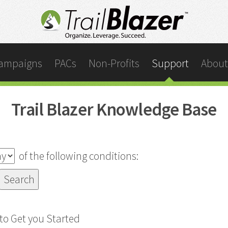
ampaigns
PACs
Non-Profits
Support
About
Trail Blazer Knowledge Base
of the following conditions:
o Get you Started