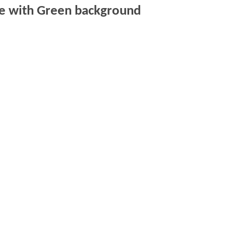
de with Green background