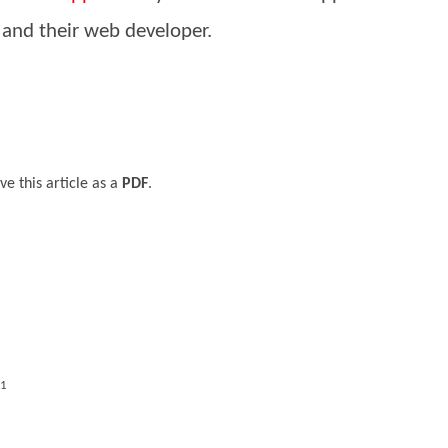
 and their web developer.
ve this article as a
PDF
.
11