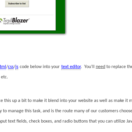
tml
/
css
/
js
code below into your
text editor
. You’ll
need
to replace t
etc.
ce this up a bit to make it blend into your website as well as make it 
ay to manage this task, and is the route many of our customers choos
 input text fields, check boxes, and radio buttons that you can utilize 