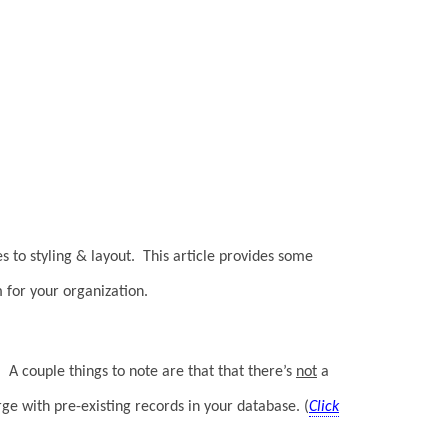
s to styling & layout. This article provides some
 for your organization.
 A couple things to note are that that there’s
not
a
ge with pre-existing records in your database. (
Click