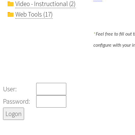
Video - Instructional (2)
Web Tools (17)
*
Feel free to fill ou
configure with your i
User:
Password: