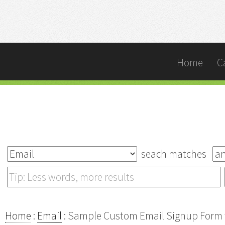
Home
C
seach matches
Home
:
Email
: Sample Custom Email Signup Form t