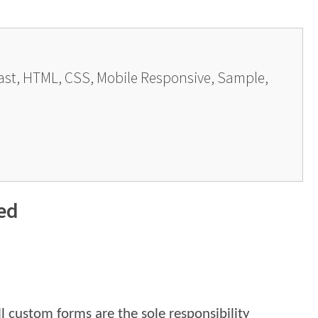
last, HTML, CSS, Mobile Responsive, Sample,
ed
l custom forms are the sole responsibility