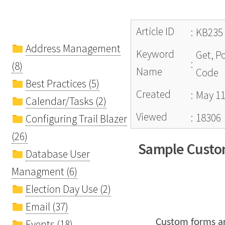
Article ID
:
KB235
Address Management
Keyword
Get, P
:
(8)
Name
Code
Best Practices (5)
Created
:
May 11
Calendar/Tasks (2)
Viewed
:
18306
Configuring Trail Blazer
(26)
Sample Custom
Database User
Managment (6)
Election Day Use (2)
Email (37)
Custom forms a
Events (18)