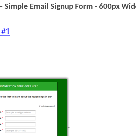
– Simple Email Signup Form - 600px Wi
 #1