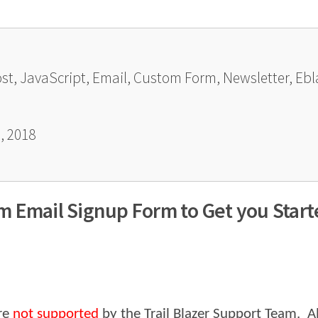
ost, JavaScript, Email, Custom Form, Newsletter, Eb
, 2018
 Email Signup Form to Get you Start
re
not supported
by the Trail Blazer Support Team. Al