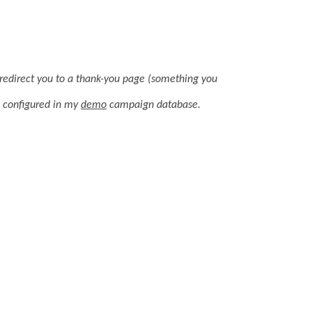
ll redirect you to a thank-you page (something you
e configured in my
demo
campaign database.