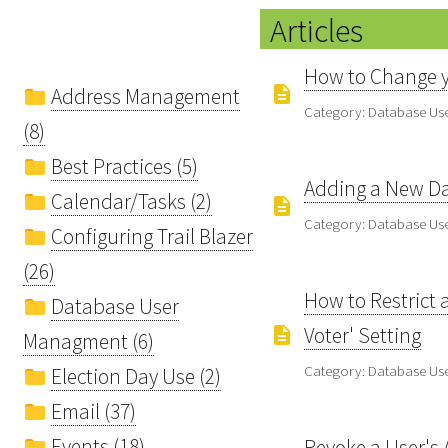
Articles
How to Change y
Address Management
Category: Database U
(8)
Best Practices (5)
Adding a New Dat
Calendar/Tasks (2)
Category: Database U
Configuring Trail Blazer
(26)
How to Restrict a
Database User
Voter' Setting
Managment (6)
Category: Database U
Election Day Use (2)
Email (37)
Events (18)
Revoke a User's 