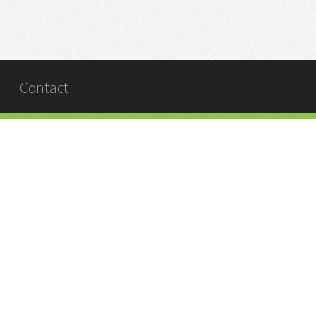
Contact