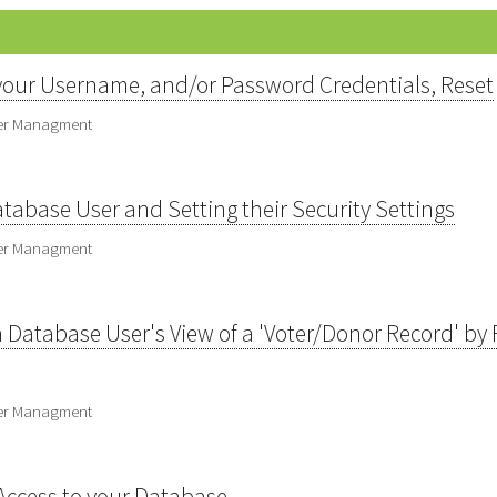
our Username, and/or Password Credentials, Reset
ser Managment
abase User and Setting their Security Settings
ser Managment
 Database User's View of a 'Voter/Donor Record' by Fi
ser Managment
Access to your Database