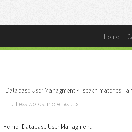
Home
C
seach matches
Home
:
Database User Managment