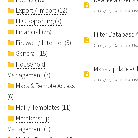
Export / Import (12)
Category: Database U
FEC Reporting (7)
Financial (28)
Filter Database 
Firewall / Internet (6)
Category: Database U
General (15)
Household
Mass Update - Ch
Management (7)
Category: Database U
Macs & Remote Access
(6)
Mail / Templates (11)
Membership
Management (1)