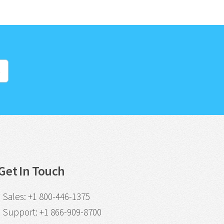
s
Get In Touch
Sales
:
+1 800-446-1375
Support
:
+1 866-909-8700