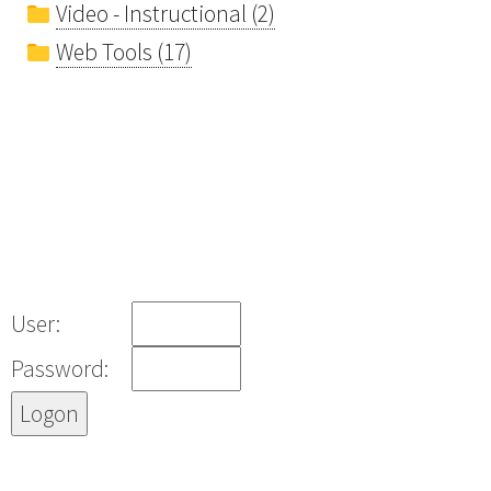
Video - Instructional (2)
Web Tools (17)
User:
Password: