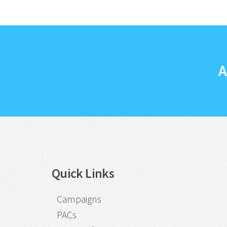
A
Quick Links
Campaigns
PACs