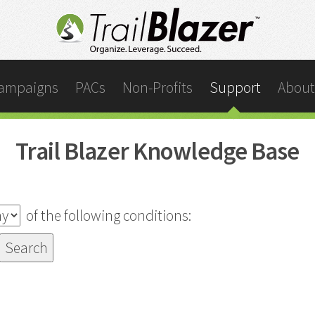
ampaigns
PACs
Non-Profits
Support
About
Trail Blazer Knowledge Base
of the following conditions: