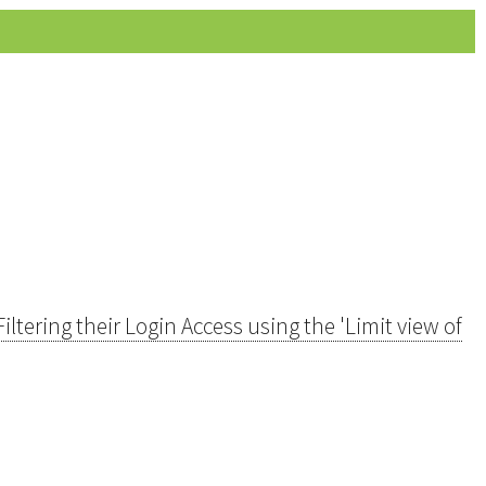
ltering their Login Access using the 'Limit view of