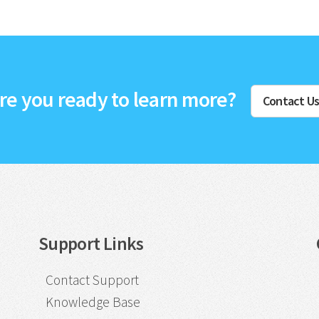
re you ready to learn more?
Contact U
Support Links
Contact Support
Knowledge Base