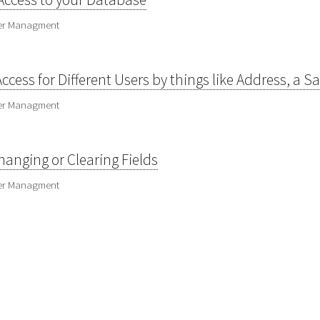
ser Managment
Access for Different Users by things like Address, a 
ser Managment
anging or Clearing Fields
ser Managment