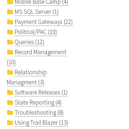
Mobile Base Camp (4)
MS SQL Server (1)
Payment Gateways (22)
Political/PAC (10)
Queries (12)
Record Management
(10)
Relationship
Managment (3)
Software Releases (1)
State Reporting (4)
Troubleshooting (8)
Using Trail Blazer (13)