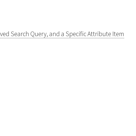
Saved Search Query, and a Specific Attribute Item