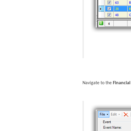
Navigate to the
Financial