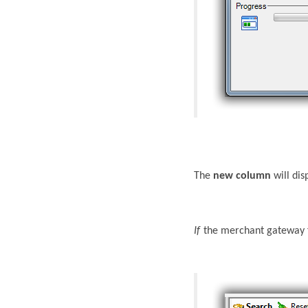
The
new column
will dis
If
the merchant gateway fe