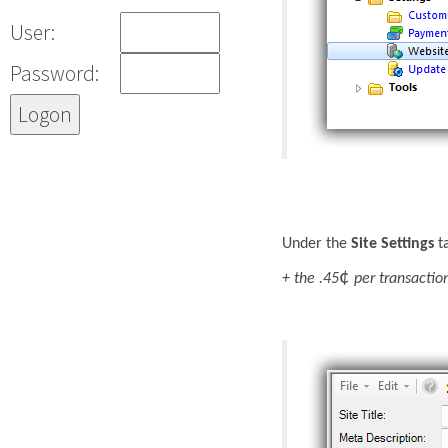
User:
Password:
Under the
Site Settings
ta
¢
+ the .45
per transactio