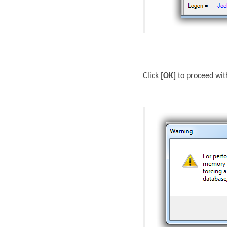
Click
[OK]
to proceed wit