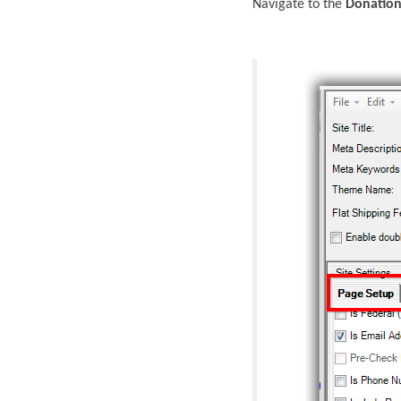
Navigate to the
Donation