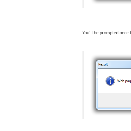
You’ll be prompted once 