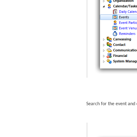
Search for the event and 