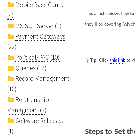
Mobile Base Camp
(4)
This article shows how t
MS SQL Server (1)
they’ll be covering (whi
Payment Gateways
(22)
Political/PAC (10)
Tip
:
Click
this link
to v
Queries (12)
Record Management
(10)
Relationship
Managment (3)
Software Releases
(1)
Steps to Set t