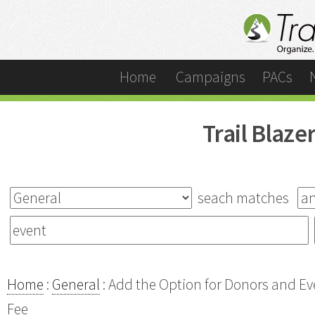
Home
Campaigns
PACs
Trail Blaz
seach matches
Home
:
General
: Add the Option for Donors and E
Fee