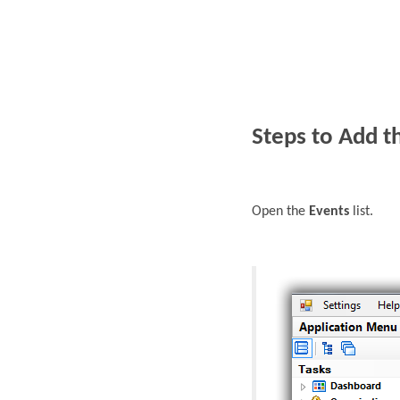
Steps to Add t
Open the
Events
list.