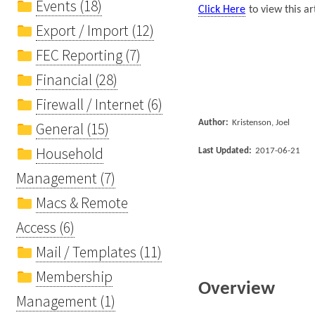
Events (18)
Click Here
to view this ar
Export / Import (12)
FEC Reporting (7)
Financial (28)
Firewall / Internet (6)
Author:
Kristenson, Joel
General (15)
Household
Last Updated:
2017-06-21
Management (7)
Macs & Remote
Access (6)
Mail / Templates (11)
Membership
Overview
Management (1)