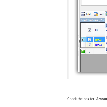
Check the box for
‘Amou