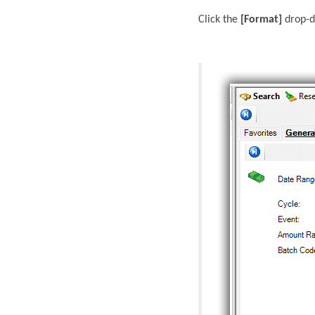
Click the
[Format]
drop-d