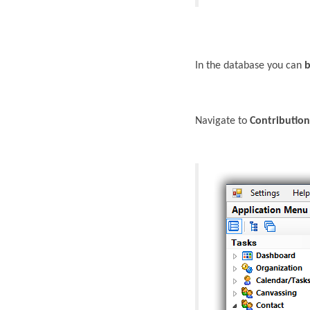
In the database you can
b
Navigate to
Contribution