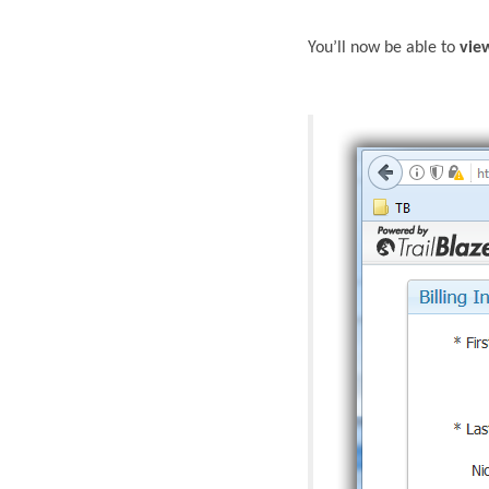
You’ll now be able to
vie