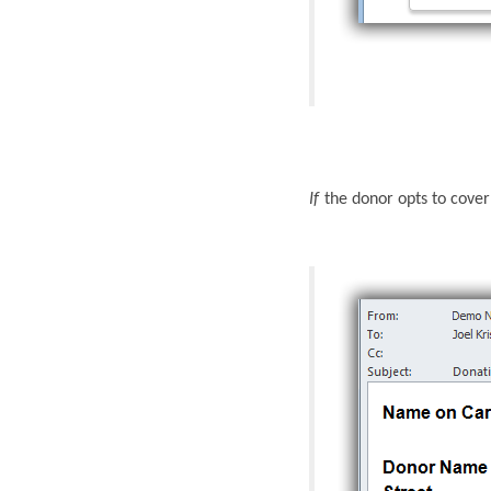
If
the donor opts to cove