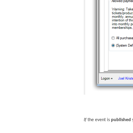
If
the event is
published
y