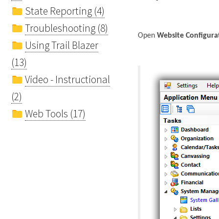
State Reporting (4)
Troubleshooting (8)
Open
Website Configura
Using Trail Blazer
(13)
Video - Instructional
(2)
Web Tools (17)