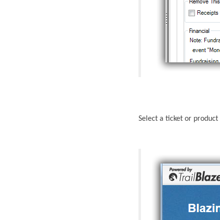
Select a ticket or produc