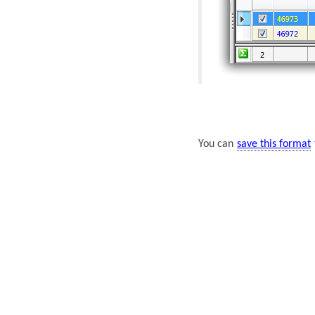
You can
save this format