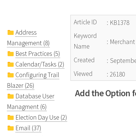
Article ID
:
KB1378
Address
Keyword
:
Merchant 
Management (8)
Name
Best Practices (5)
Created
:
September
Calendar/Tasks (2)
Viewed
:
26180
Configuring Trail
Blazer (26)
Add the Option 
Database User
Managment (6)
Election Day Use (2)
Email (37)