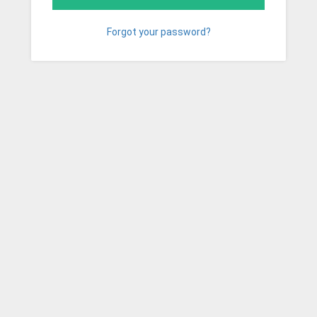
Forgot your password?