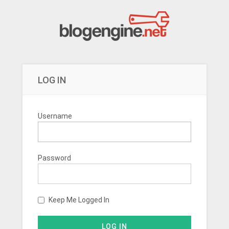
LOG IN
Username
Password
Keep Me Logged In